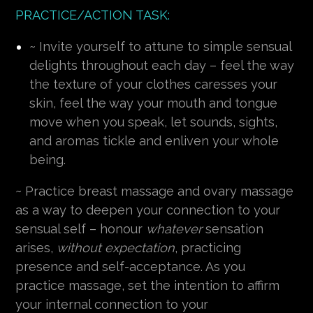
PRACTICE/ACTION TASK:
~ Invite yourself to attune to simple sensual
delights throughout each day – feel the way
the texture of your clothes caresses your
skin, feel the way your mouth and tongue
move when you speak, let sounds, sights,
and aromas tickle and enliven your whole
being.
~ Practice breast massage and ovary massage
as a way to deepen your connection to your
sensual self – honour
whatever
sensation
arises,
without expectation
, practicing
presence and self-acceptance. As you
practice massage, set the intention to affirm
your internal connection to your