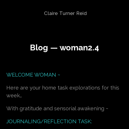
Claire Turner Reid
Blog — woman2.4
WELCOME WOMAN ~
Here are your home task explorations for this
week…
With gratitude and sensorial awakening ~
JOURNALING/REFLECTION TASK: