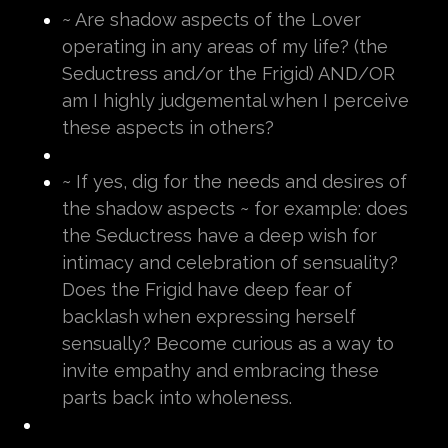
~ Are shadow aspects of the Lover
operating in any areas of my life? (the
Seductress and/or the Frigid) AND/OR
am I highly judgemental when I perceive
these aspects in others?
~ If yes, dig for the needs and desires of
the shadow aspects ~ for example: does
the Seductress have a deep wish for
intimacy and celebration of sensuality?
Does the Frigid have deep fear of
backlash when expressing herself
sensually? Become curious as a way to
invite empathy and embracing these
parts back into wholeness.