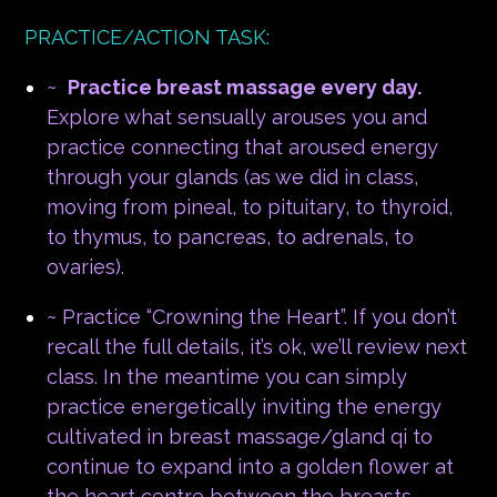
PRACTICE/ACTION TASK:
~
Practice breast massage every day.
Explore what sensually arouses you and
practice connecting that aroused energy
through your glands (as we did in class,
moving from pineal, to pituitary, to thyroid,
to thymus, to pancreas, to adrenals, to
ovaries).
~ Practice “Crowning the Heart”. If you don’t
recall the full details, it’s ok, we’ll review next
class. In the meantime you can simply
practice energetically inviting the energy
cultivated in breast massage/gland qi to
continue to expand into a golden flower at
the heart centre between the breasts.