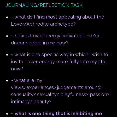
JOURNALING/REFLECTION TASK:
~ what do I find most appealing about the
Lover/Aphrodite archetype?
~ how is Lover energy activated and/or
disconnected in me now?
~ what is one specific way in which I wish to
invite Lover energy more fully into my life
now?
~ what are my
views/experiences/judgements around:
sensuality? sexuality? playfulness? passion?
intimacy? beauty?
~
what is one thing that is inhibiting me