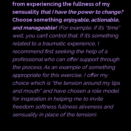
from experiencing the fullness of my
sensuality
that I have the power to change?
Choose something
enjoyable, actionable,
and manageable!
(For example, if it’s “time”
well, you can’t control that. If it’s something
related to a traumatic experience, I
recommend first seeking the help of a
professional who can offer support through
the process. As an example of something
appropriate for this exercise, I offer my
choice which is “the tension around my lips
and mouth” and have chosen a role model
for inspiration in helping me to invite
freedom softness fullness aliveness and
sensuality in place of the tension).