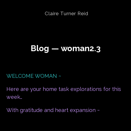
Claire Turner Reid
Blog — woman2.3
WELCOME WOMAN ~
Here are your home task explorations for this
week…
With gratitude and heart expansion ~